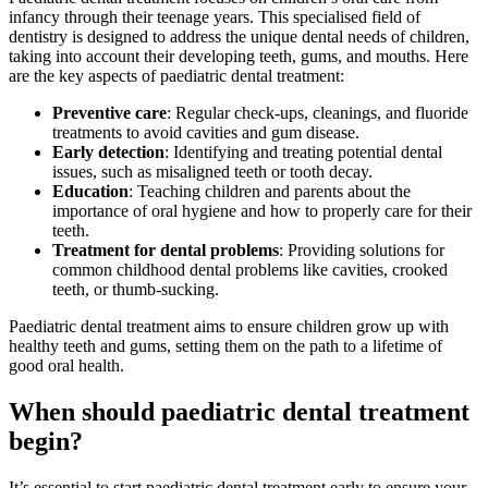
infancy through their teenage years. This specialised field of
dentistry is designed to address the unique dental needs of children,
taking into account their developing teeth, gums, and mouths. Here
are the key aspects of paediatric dental treatment:
Preventive care
: Regular check-ups, cleanings, and fluoride
treatments to avoid cavities and gum disease.
Early detection
: Identifying and treating potential dental
issues, such as misaligned teeth or tooth decay.
Education
: Teaching children and parents about the
importance of oral hygiene and how to properly care for their
teeth.
Treatment for dental problems
: Providing solutions for
common childhood dental problems like cavities, crooked
teeth, or thumb-sucking.
Paediatric dental treatment aims to ensure children grow up with
healthy teeth and gums, setting them on the path to a lifetime of
good oral health.
When should paediatric dental treatment
begin?
It’s essential to start paediatric dental treatment early to ensure your