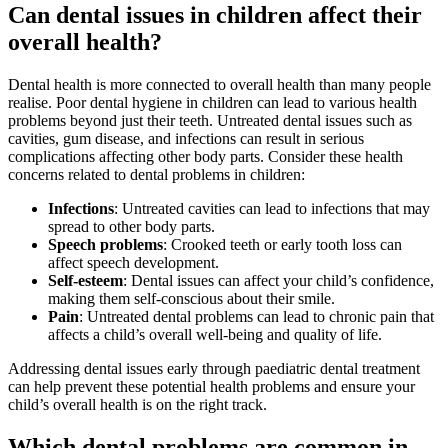
Can dental issues in children affect their
overall health?
Dental health is more connected to overall health than many people
realise. Poor dental hygiene in children can lead to various health
problems beyond just their teeth. Untreated dental issues such as
cavities, gum disease, and infections can result in serious
complications affecting other body parts. Consider these health
concerns related to dental problems in children:
Infections
: Untreated cavities can lead to infections that may
spread to other body parts.
Speech problems
: Crooked teeth or early tooth loss can
affect speech development.
Self-esteem
: Dental issues can affect your child’s confidence,
making them self-conscious about their smile.
Pain
: Untreated dental problems can lead to chronic pain that
affects a child’s overall well-being and quality of life.
Addressing dental issues early through paediatric dental treatment
can help prevent these potential health problems and ensure your
child’s overall health is on the right track.
Which dental problems are common in