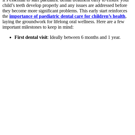
child’s teeth develop properly and any issues are addressed before
they become more significant problems. This early start reinforces
the
importance of paediatric dental care for children’s health
,
laying the groundwork for lifelong oral wellness. Here are a few
important milestones to keep in mind:
First dental visit
: Ideally between 6 months and 1 year.