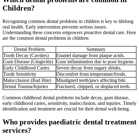
Children?
Recognising common dental problems in children is key to lifelong
oral health. Early intervention prevents serious issues.
Understanding these concerns empowers proactive dental care. Here
are the common dental problems in children:
Dental Problem
Summary
Tooth Decay (Cavities)
Enamel damage from plaque acids.
Gum Disease (Gingivitis)
Gum inflammation due to poor hygiene.
Early Childhood Caries
Severe decay from sugary drinks.
Tooth Sensitivity
Discomfort from temperature/foods.
Malocclusion (Bad Bite)
Misaligned teeth/jaws affecting bite.
Dental Trauma/Injuries
Fractured, chipped, or displaced teeth.
Common childhood dental problems include decay, gum disease,
early childhood caries, sensitivity, malocclusion, and injuries. Timely
identification and treatment are crucial for their dental well-being.
Who provides paediatric dental treatment
services?