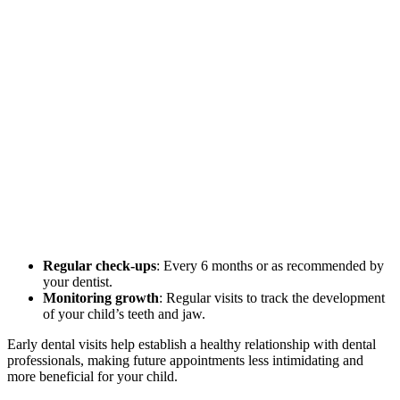
Regular check-ups
: Every 6 months or as recommended by
your dentist.
Monitoring growth
: Regular visits to track the development
of your child’s teeth and jaw.
Early dental visits help establish a healthy relationship with dental
professionals, making future appointments less intimidating and
more beneficial for your child.