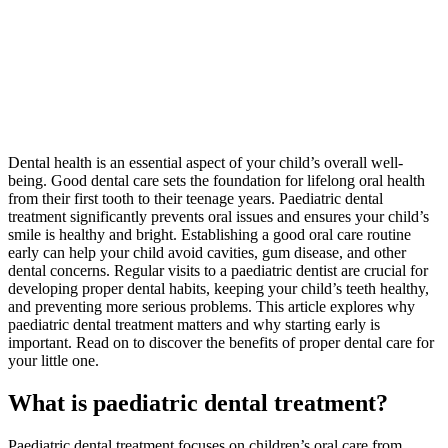
Dental health is an essential aspect of your child’s overall well-
being. Good dental care sets the foundation for lifelong oral health
from their first tooth to their teenage years. Paediatric dental
treatment significantly prevents oral issues and ensures your child’s
smile is healthy and bright. Establishing a good oral care routine
early can help your child avoid cavities, gum disease, and other
dental concerns. Regular visits to a paediatric dentist are crucial for
developing proper dental habits, keeping your child’s teeth healthy,
and preventing more serious problems. This article explores why
paediatric dental treatment matters and why starting early is
important. Read on to discover the benefits of proper dental care for
your little one.
What is paediatric dental treatment?
Paediatric dental treatment focuses on children’s oral care from