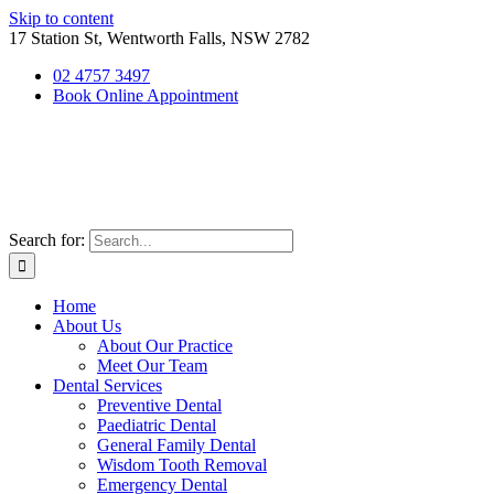
Skip to content
17 Station St, Wentworth Falls, NSW 2782
02 4757 3497
Book Online Appointment
Search for:
Home
About Us
About Our Practice
Meet Our Team
Dental Services
Preventive Dental
Paediatric Dental
General Family Dental
Wisdom Tooth Removal
Emergency Dental