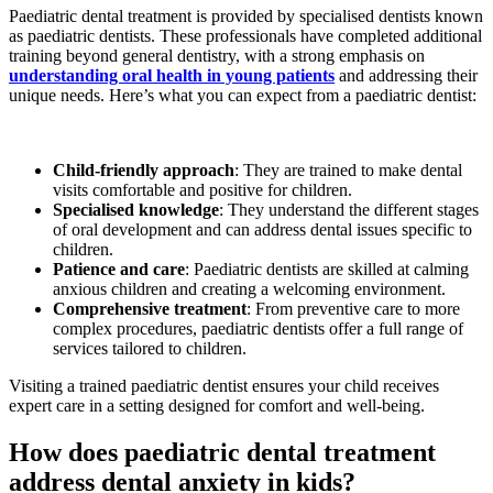
Paediatric dental treatment is provided by specialised dentists known
as paediatric dentists. These professionals have completed additional
training beyond general dentistry, with a strong emphasis on
understanding oral health in young patients
and addressing their
unique needs. Here’s what you can expect from a paediatric dentist:
Child-friendly approach
: They are trained to make dental
visits comfortable and positive for children.
Specialised knowledge
: They understand the different stages
of oral development and can address dental issues specific to
children.
Patience and care
: Paediatric dentists are skilled at calming
anxious children and creating a welcoming environment.
Comprehensive treatment
: From preventive care to more
complex procedures, paediatric dentists offer a full range of
services tailored to children.
Visiting a trained paediatric dentist ensures your child receives
expert care in a setting designed for comfort and well-being.
How does paediatric dental treatment
address dental anxiety in kids?