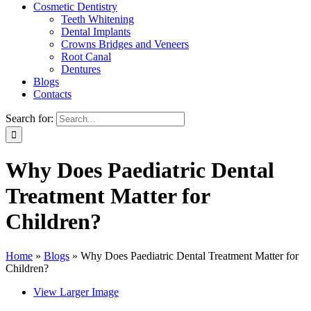
Cosmetic Dentistry
Teeth Whitening
Dental Implants
Crowns Bridges and Veneers
Root Canal
Dentures
Blogs
Contacts
Search for:
Why Does Paediatric Dental
Treatment Matter for
Children?
Home
»
Blogs
»
Why Does Paediatric Dental Treatment Matter for
Children?
View Larger Image