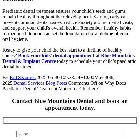
Paediatric dental treatment ensures your child’s teeth and gums
remain healthy throughout their development. Starting early can
prevent common dental issues, reduce anxiety around dental visits,
and support your child’s overall health. Remember, healthy habits
formed in childhood can set the foundation for a lifetime of good
oral hygiene.
Ready to give your child the best start to a lifetime of healthy
smiles?
Book your kids’ dental appointment at Blue Mountains
Dental & Implant Centre
today to schedule your child’s paediatric
dental treatment.
By
Bill SKouros
|
2025-05-30T09:33:24+10:00
May 30th,
2025
|
Dental Services Blog Posts
|
Comments Off
on Why Does
Paediatric Dental Treatment Matter for Children?
Contact Blue Mountains Dental and book an
appointment today.