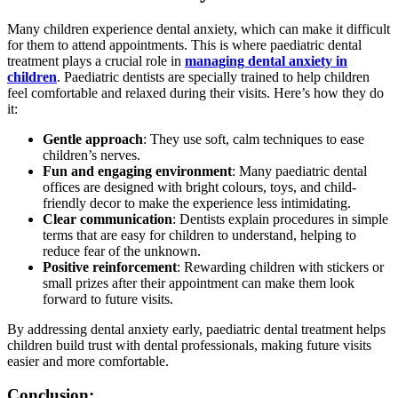
Many children experience dental anxiety, which can make it difficult
for them to attend appointments. This is where paediatric dental
treatment plays a crucial role in
managing dental anxiety in
children
. Paediatric dentists are specially trained to help children
feel comfortable and relaxed during their visits. Here’s how they do
it:
Gentle approach
: They use soft, calm techniques to ease
children’s nerves.
Fun and engaging environment
: Many paediatric dental
offices are designed with bright colours, toys, and child-
friendly decor to make the experience less intimidating.
Clear communication
: Dentists explain procedures in simple
terms that are easy for children to understand, helping to
reduce fear of the unknown.
Positive reinforcement
: Rewarding children with stickers or
small prizes after their appointment can make them look
forward to future visits.
By addressing dental anxiety early, paediatric dental treatment helps
children build trust with dental professionals, making future visits
easier and more comfortable.
Conclusion: