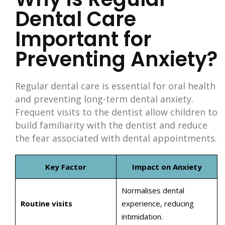
Dental Care
Important for
Preventing Anxiety?
Regular dental care is essential for oral health
and preventing long-term dental anxiety.
Frequent visits to the dentist allow children to
build familiarity with the dentist and reduce
the fear associated with dental appointments.
Key Factor
Impact on Anxiety
Normalises dental
Routine visits
experience, reducing
intimidation.