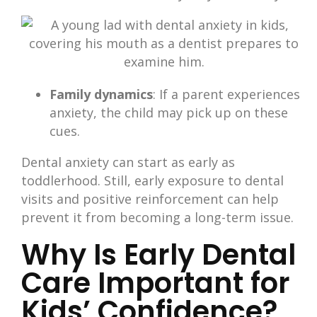
Family dynamics
: If a parent experiences
anxiety, the child may pick up on these
cues.
Dental anxiety can start as early as
toddlerhood. Still, early exposure to dental
visits and positive reinforcement can help
prevent it from becoming a long-term issue.
Why Is Early Dental
Care Important for
Kids’ Confidence?