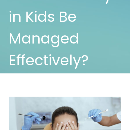
in Kids Be
Managed
Effectively?
View
Larger
Image