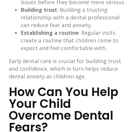
issues before they become more serious.
Building trust
: Building a trusting
relationship with a dental professional
can reduce fear and anxiety.
Establishing a routine
: Regular visits
create a routine that children come to
expect and feel comfortable with.
Early dental care is crucial for building trust
and confidence, which in turn helps reduce
dental anxiety as children age.
How Can You Help
Your Child
Overcome Dental
Fears?