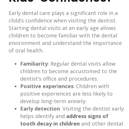
Early dental care plays a significant role in a
child’s confidence when visiting the dentist.
Starting dental visits at an early age allows
children to become familiar with the dental
environment and understand the importance
of oral health.
Familiarity
: Regular dental visits allow
children to become accustomed to the
dentist’s office and procedures.
Positive experiences
: Children with
positive experiences are less likely to
develop long-term anxiety.
Early detection
: Visiting the dentist early
helps identify and
address signs of
tooth decay in children
and other dental