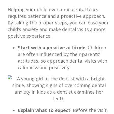
Helping your child overcome dental fears
requires patience and a proactive approach.
By taking the proper steps, you can ease your
child’s anxiety and make dental visits a more
positive experience.
Start with a positive attitude
: Children
are often influenced by their parents’
attitudes, so approach dental visits with
calmness and positivity.
Explain what to expect
: Before the visit,