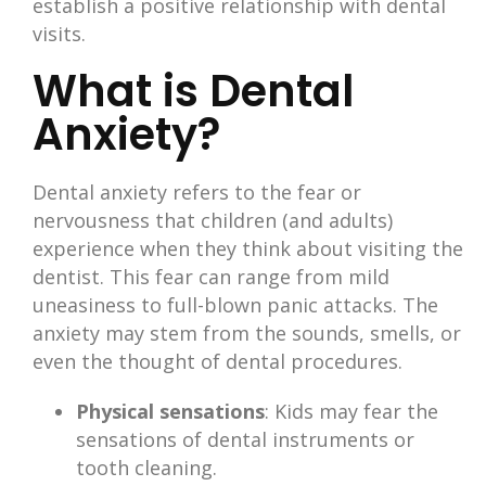
establish a positive relationship with dental
visits.
What is Dental
Anxiety?
Dental anxiety refers to the fear or
nervousness that children (and adults)
experience when they think about visiting the
dentist. This fear can range from mild
uneasiness to full-blown panic attacks. The
anxiety may stem from the sounds, smells, or
even the thought of dental procedures.
Physical sensations
: Kids may fear the
sensations of dental instruments or
tooth cleaning.