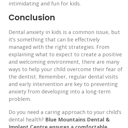
intimidating and fun for kids.
Conclusion
Dental anxiety in kids is a common issue, but
it’s something that can be effectively
managed with the right strategies. From
explaining what to expect to create a positive
and welcoming environment, there are many
ways to help your child overcome their fear of
the dentist. Remember, regular dental visits
and early intervention are key to preventing
anxiety from developing into a long-term
problem.
Do you need a caring approach to your child’s
dental health?
Blue Mountains Dental &
Implant Centre ensures a comfortable