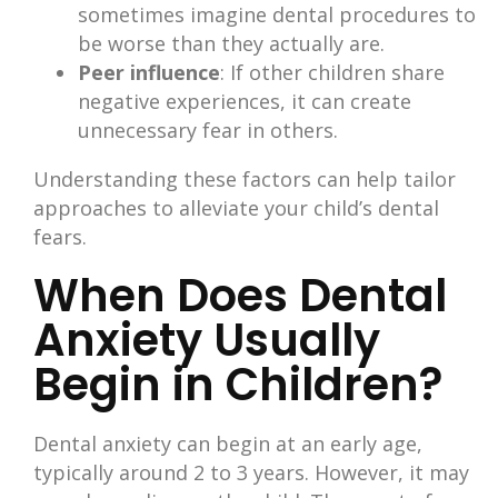
sometimes imagine dental procedures to
be worse than they actually are.
Peer influence
: If other children share
negative experiences, it can create
unnecessary fear in others.
Understanding these factors can help tailor
approaches to alleviate your child’s dental
fears.​
When Does Dental
Anxiety Usually
Begin in Children?
Dental anxiety can begin at an early age,
typically around 2 to 3 years. However, it may