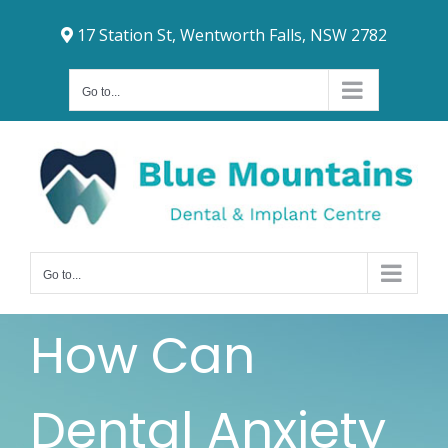
Skip
17 Station St, Wentworth Falls, NSW 2782
to
content
Go to...
Go to...
How Can
Dental Anxiety