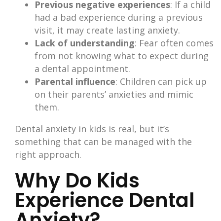
Previous negative experiences
: If a child
had a bad experience during a previous
visit, it may create lasting anxiety.
Lack of understanding
: Fear often comes
from not knowing what to expect during
a dental appointment.
Parental influence
: Children can pick up
on their parents’ anxieties and mimic
them.
Dental anxiety in kids is real, but it’s
something that can be managed with the
right approach.
Why Do Kids
Experience Dental
Anxiety?