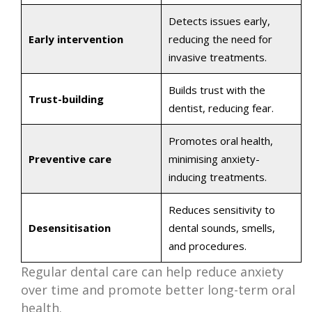
Detects issues early,
Early intervention
reducing the need for
invasive treatments.
Builds trust with the
Trust-building
dentist, reducing fear.
Promotes oral health,
Preventive care
minimising anxiety-
inducing treatments.
Reduces sensitivity to
Desensitisation
dental sounds, smells,
and procedures.
Regular dental care can help reduce anxiety
over time and promote better long-term oral
health.