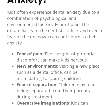
Kids often experience dental anxiety due to a
combination of psychological and
environmental factors. Fear of pain, the
unfamiliarity of the dentist’s office, and even a
fear of the unknown can contribute to their
anxiety.
Fear of pain
: The thought of potential
discomfort can make kids nervous.
New environments
: Visiting a new place,
such as a dental office, can be
intimidating for young children.
Fear of separation
: Children may fear
being separated from their parents
during treatment.
Overactive imaginations
: Kids can