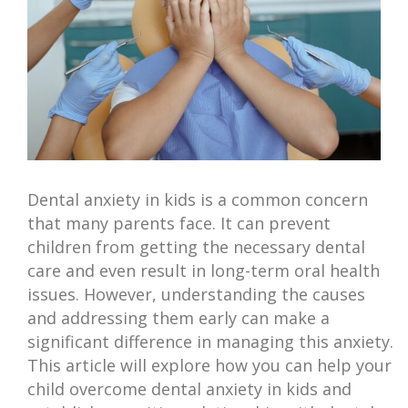
Dental anxiety in kids is a common concern
that many parents face. It can prevent
children from getting the necessary dental
care and even result in long-term oral health
issues. However, understanding the causes
and addressing them early can make a
significant difference in managing this anxiety.
This article will explore how you can help your
child overcome dental anxiety in kids and