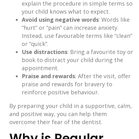
explain the procedure in simple terms so
your child knows what to expect.
Avoid using negative words
: Words like
“hurt” or “pain” can increase anxiety.
Instead, use favourable terms like “clean”
or “quick”.
Use distractions
: Bring a favourite toy or
book to distract your child during the
appointment.
Praise and rewards
: After the visit, offer
praise and rewards for bravery to
reinforce positive behaviour.
By preparing your child in a supportive, calm,
and positive way, you can help them
overcome their fear of the dentist.
Why is Regular