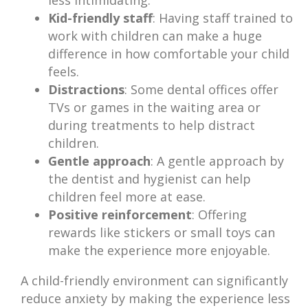
less intimidating.
Kid-friendly staff
: Having staff trained to
work with children can make a huge
difference in how comfortable your child
feels.
Distractions
: Some dental offices offer
TVs or games in the waiting area or
during treatments to help distract
children.
Gentle approach
: A gentle approach by
the dentist and hygienist can help
children feel more at ease.
Positive reinforcement
: Offering
rewards like stickers or small toys can
make the experience more enjoyable.
A child-friendly environment can significantly
reduce anxiety by making the experience less