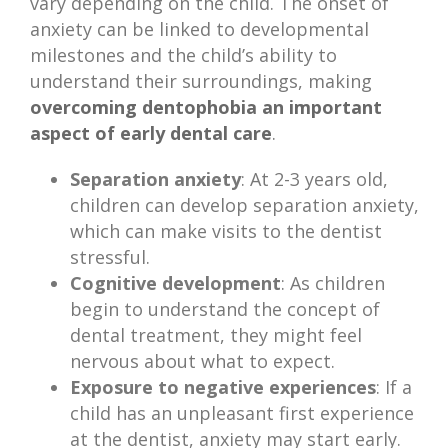
vary depending on the child. The onset of
anxiety can be linked to developmental
milestones and the child’s ability to
understand their surroundings, making
overcoming dentophobia an important
aspect of early dental care
.
Separation anxiety
: At 2-3 years old,
children can develop separation anxiety,
which can make visits to the dentist
stressful.
Cognitive development
: As children
begin to understand the concept of
dental treatment, they might feel
nervous about what to expect.
Exposure to negative experiences
: If a
child has an unpleasant first experience
at the dentist, anxiety may start early.