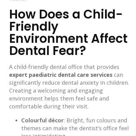
How Does a Child-
Friendly
Environment Affect
Dental Fear?
A child-friendly dental office that provides
expert paediatric dental care services
can
significantly reduce dental anxiety in children.
Creating a welcoming and engaging
environment helps them feel safe and
comfortable during their visit.
Colourful décor
: Bright, fun colours and
themes can make the dentist’s office feel