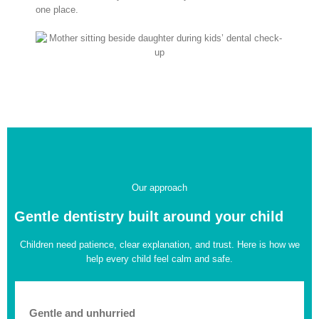
one place.
Our approach
Gentle dentistry built around your child
Children need patience, clear explanation, and trust. Here is how we
help every child feel calm and safe.
Gentle and unhurried