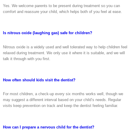
Yes. We welcome parents to be present during treatment so you can
comfort and reassure your child, which helps both of you feel at ease.
Is nitrous oxide (laughing gas) safe for children?
Nitrous oxide is a widely used and well tolerated way to help children feel
relaxed during treatment. We only use it where it is suitable, and we will
talk it through with you first.
How often should kids visit the dentist?
For most children, a check-up every six months works well, though we
may suggest a different interval based on your child’s needs. Regular
visits keep prevention on track and keep the dentist feeling familiar.
How can I prepare a nervous child for the dentist?