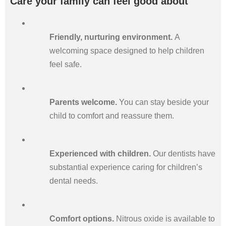
Care your family can feel good about
Friendly, nurturing environment.
A
welcoming space designed to help children
feel safe.
Parents welcome.
You can stay beside your
child to comfort and reassure them.
Experienced with children.
Our dentists have
substantial experience caring for children’s
dental needs.
Comfort options.
Nitrous oxide is available to