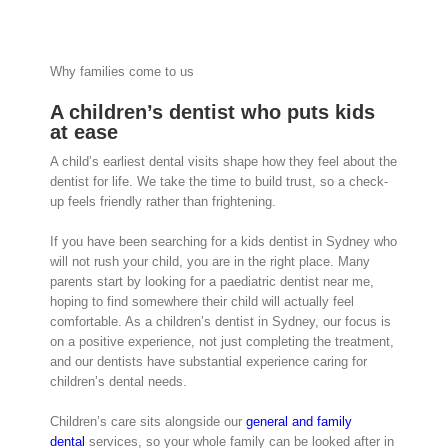
Why families come to us
A children’s dentist who puts kids
at ease
A child’s earliest dental visits shape how they feel about the
dentist for life. We take the time to build trust, so a check-
up feels friendly rather than frightening.
If you have been searching for a kids dentist in Sydney who
will not rush your child, you are in the right place. Many
parents start by looking for a paediatric dentist near me,
hoping to find somewhere their child will actually feel
comfortable. As a children’s dentist in Sydney, our focus is
on a positive experience, not just completing the treatment,
and our dentists have substantial experience caring for
children’s dental needs.
Children’s care sits alongside our
general and family
dental
services, so your whole family can be looked after in