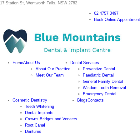
Skip
17 Station St, Wentworth Falls, NSW 2782
to
02 4757 3497
content
Book Online Appointment
Home
About Us
Dental Services
About Our Practice
Preventive Dental
Meet Our Team
Paediatric Dental
General Family Dental
Wisdom Tooth Removal
Emergency Dental
Cosmetic Dentistry
Blogs
Contacts
Teeth Whitening
Dental Implants
Crowns Bridges and Veneers
Root Canal
Dentures