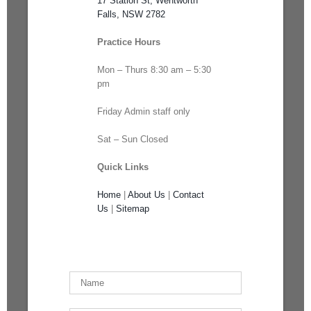
17 Station St, Wentworth
Falls, NSW 2782
Practice Hours
Mon – Thurs 8:30 am – 5:30
pm
Friday Admin staff only
Sat – Sun Closed
Quick Links
Home
|
About Us
|
Contact
Us
|
Sitemap