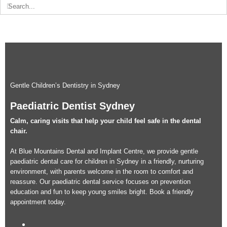
Search
for:
Gentle Children’s Dentistry in Sydney
Paediatric Dentist Sydney
Calm, caring visits that help your child feel safe in the dental
chair.
At Blue Mountains Dental and Implant Centre, we provide gentle
paediatric dental care for children in Sydney in a friendly, nurturing
environment, with parents welcome in the room to comfort and
reassure. Our paediatric dental service focuses on prevention
education and fun to keep young smiles bright. Book a friendly
appointment today.