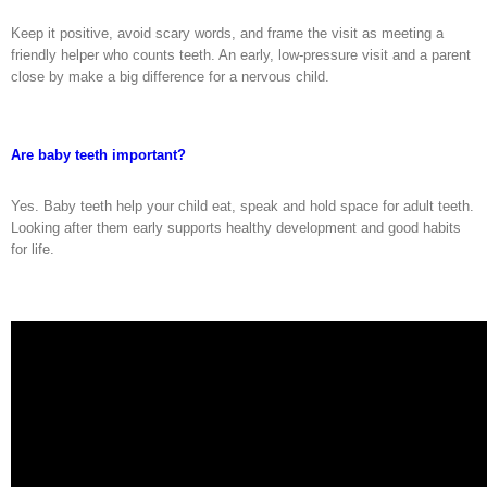
Keep it positive, avoid scary words, and frame the visit as meeting a
friendly helper who counts teeth. An early, low-pressure visit and a parent
close by make a big difference for a nervous child.
Are baby teeth important?
Yes. Baby teeth help your child eat, speak and hold space for adult teeth.
Looking after them early supports healthy development and good habits
for life.