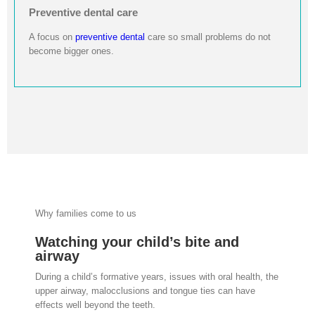
Preventive dental care
A focus on
preventive dental
care so small problems do not
become bigger ones.
Why families come to us
Watching your child’s bite and
airway
During a child’s formative years, issues with oral health, the
upper airway, malocclusions and tongue ties can have
effects well beyond the teeth.