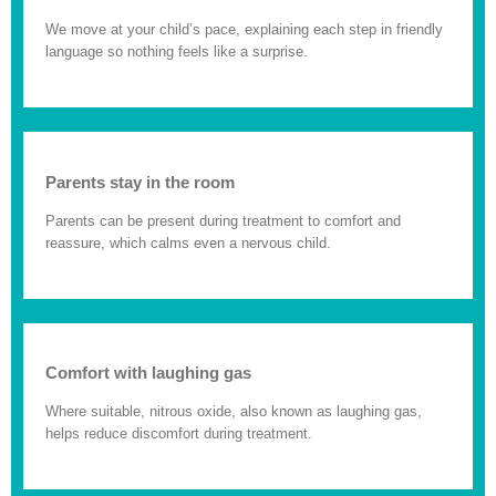
We move at your child’s pace, explaining each step in friendly
language so nothing feels like a surprise.
Parents stay in the room
Parents can be present during treatment to comfort and
reassure, which calms even a nervous child.
Comfort with laughing gas
Where suitable, nitrous oxide, also known as laughing gas,
helps reduce discomfort during treatment.