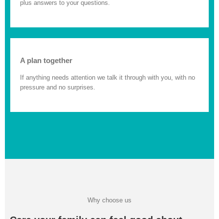
plus answers to your questions.
A plan together
If anything needs attention we talk it through with you, with no
pressure and no surprises.
Why choose us