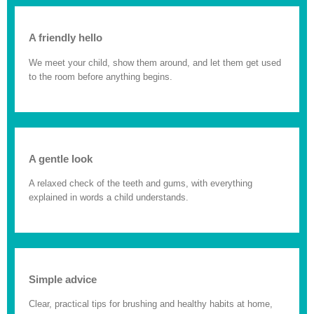
A friendly hello
We meet your child, show them around, and let them get used
to the room before anything begins.
A gentle look
A relaxed check of the teeth and gums, with everything
explained in words a child understands.
Simple advice
Clear, practical tips for brushing and healthy habits at home,