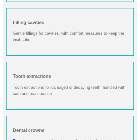
Filling cavities
Gentle fillings for cavities, with comfort measures to keep the
visit calm.
Tooth extractions
Tooth extractions for damaged or decaying teeth, handled with
care and reassurance.
Dental crowns