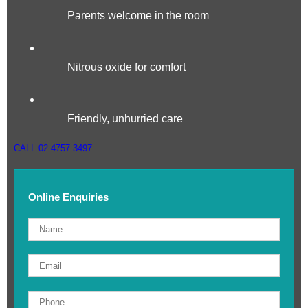
Parents welcome in the room
Nitrous oxide for comfort
Friendly, unhurried care
CALL 02 4757 3497
Online Enquiries