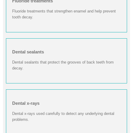
Fluoride treatments
Fluoride treatments that strengthen enamel and help prevent
tooth decay.
Dental sealants
Dental sealants that protect the grooves of back teeth from
decay.
Dental x-rays
Dental x-rays used carefully to detect any underlying dental
problems.