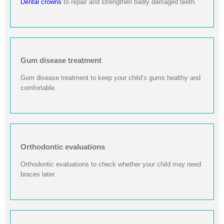
Dental crowns
to repair and strengthen badly damaged teeth.
Gum disease treatment
Gum disease treatment to keep your child’s gums healthy and
comfortable.
Orthodontic evaluations
Orthodontic evaluations to check whether your child may need
braces later.