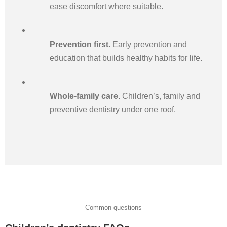
ease discomfort where suitable.
Prevention first.
Early prevention and
education that builds healthy habits for life.
Whole-family care.
Children’s, family and
preventive dentistry under one roof.
Common questions