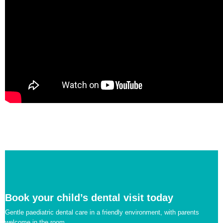
Book your child’s dental visit today
Gentle paediatric dental care in a friendly environment, with parents
welcome in the room.