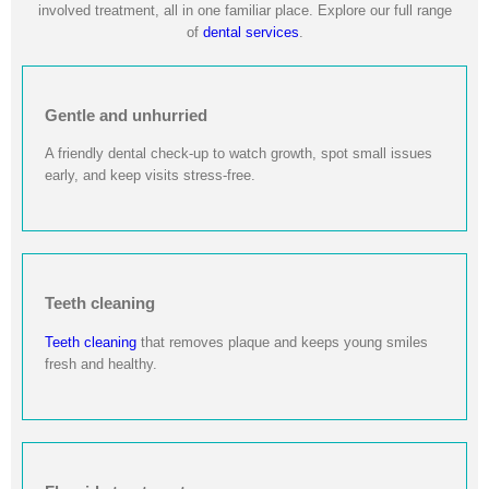
involved treatment, all in one familiar place. Explore our full range
of
dental services
.
Gentle and unhurried
A friendly dental check-up to watch growth, spot small issues
early, and keep visits stress-free.
Teeth cleaning
Teeth cleaning
that removes plaque and keeps young smiles
fresh and healthy.