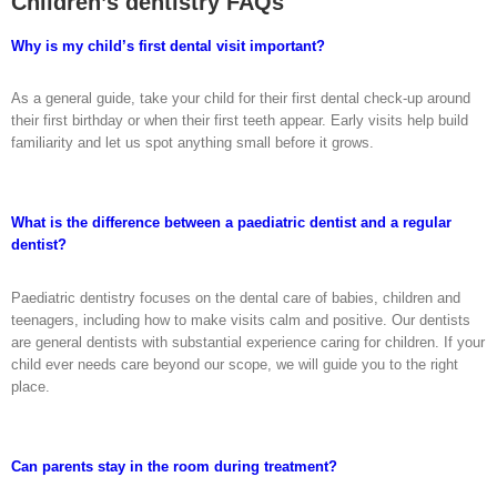
Children’s dentistry FAQs
Why is my child’s first dental visit important?
As a general guide, take your child for their first dental check-up around
their first birthday or when their first teeth appear. Early visits help build
familiarity and let us spot anything small before it grows.
What is the difference between a paediatric dentist and a regular
dentist?
Paediatric dentistry focuses on the dental care of babies, children and
teenagers, including how to make visits calm and positive. Our dentists
are general dentists with substantial experience caring for children. If your
child ever needs care beyond our scope, we will guide you to the right
place.
Can parents stay in the room during treatment?