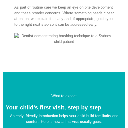
As part of routine care we keep an eye on bite development
and these broader concerns. Where something needs closer
attention, we explain it clearly and, if appropriate, guide you
to the right next step so it can be addressed early.
What to expect
Your child’s first visit, step by step
An early, friendly introduction helps your child build familiarity and
comfort. Here is how a first visit usually goes.