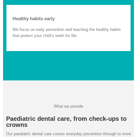
Healthy habits early
We focus on early prevention and teaching the healthy habits
that protect your child’s teeth for life.
What we provide
Paediatric dental care, from check-ups to
crowns
Our paediatric dental care covers everyday prevention through to more