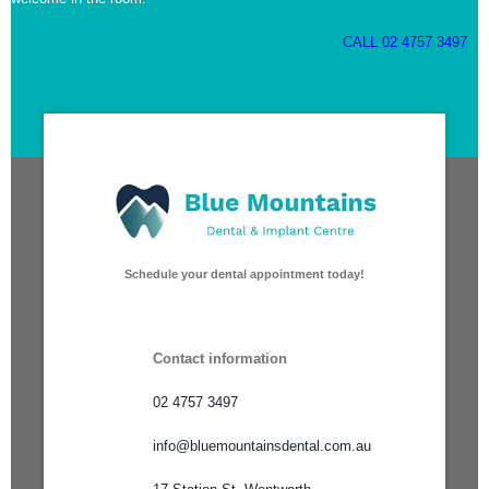
CALL 02 4757 3497
Schedule your dental appointment today!
Contact information
02 4757 3497
info@bluemountainsdental.com.au