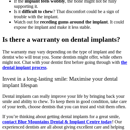
If the
implant feels wobbly
, the bone might not be fully
supporting it.
Is it
difficult to chew
? That discomfort could be a sign of
trouble with the implant.
Watch out for
receding gums around the implant
. It could
expose the implant and make it less stable.
Is there a warranty on dental implants?
The warranty may vary depending on the type of implant and the
dentist who will treat you. Some dentists might offer, while others
might not. Chat with your dentist first before going through with
the
dental implant process
.
Invest in a long-lasting smile: Maximise your dental
implant lifespan
Dental implants can really improve your life by bringing back your
smile and ability to chew. To keep them in good condition, take care
of your teeth, choose dentists that you can trust and visit them often.
If you’re thinking about getting dental implants for a great smile,
contact Blue Mountains Dental & Implant Centre today
! Our
experienced dentists are all about giving excellent care and helping