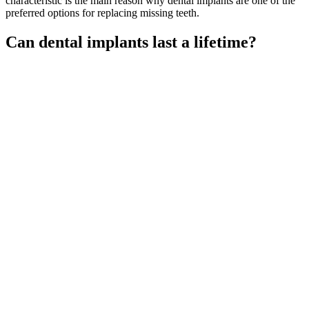
characteristic is the main reason why dental implants are one of the
preferred options for replacing missing teeth.
Can dental implants last a lifetime?