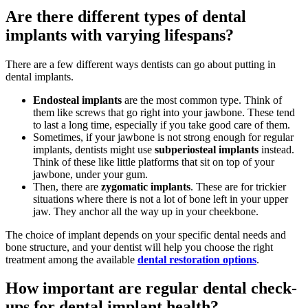
Are there different types of dental
implants with varying lifespans?
There are a few different ways dentists can go about putting in
dental implants.
Endosteal implants
are the most common type. Think of
them like screws that go right into your jawbone. These tend
to last a long time, especially if you take good care of them.
Sometimes, if your jawbone is not strong enough for regular
implants, dentists might use
subperiosteal implants
instead.
Think of these like little platforms that sit on top of your
jawbone, under your gum.
Then, there are
zygomatic implants
. These are for trickier
situations where there is not a lot of bone left in your upper
jaw. They anchor all the way up in your cheekbone.
The choice of implant depends on your specific dental needs and
bone structure, and your dentist will help you choose the right
treatment among the available
dental restoration options
.
How important are regular dental check-
ups for dental implant health?