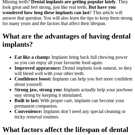
Missing teeth?
Dental implants are getting popular lately
. They
look great and feel strong, just like real teeth.
But have you
wondered how long these implants can last
? This article will
answer that question. You will also learn the tips to keep them strong
for many years and the factors that affect their lifespan.
What are the advantages of having dental
implants?
Eat like a champ:
Implants bring back full chewing power
so you can enjoy all your favourite food again.
Improved appearance:
Dental implants look natural, so they
will blend well with your other teeth.
Confidence boost:
Implants can help you feel more confident
about yourself.
Strong jaw, strong you:
Implants actually help your jawbone
stay strong by keeping it stimulated.
Built to last:
With proper care, implants can become your
permanent companion.
Convenience:
Implants don’t need any special cleaning or
tricky removal routines.
What factors affect the lifespan of dental