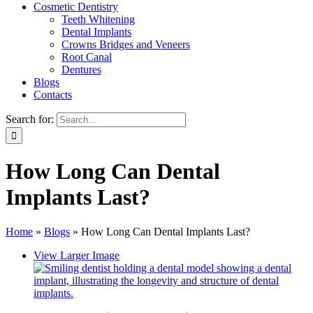
Cosmetic Dentistry
Teeth Whitening
Dental Implants
Crowns Bridges and Veneers
Root Canal
Dentures
Blogs
Contacts
Search for:
How Long Can Dental
Implants Last?
Home
»
Blogs
»
How Long Can Dental Implants Last?
View Larger Image