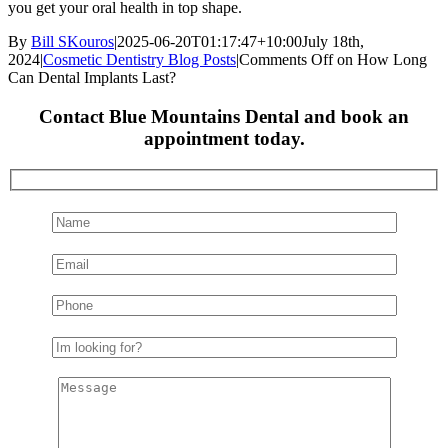
you get your oral health in top shape.
By
Bill SKouros
|
2025-06-20T01:17:47+10:00
July 18th,
2024
|
Cosmetic Dentistry Blog Posts
|
Comments Off
on How Long
Can Dental Implants Last?
Contact Blue Mountains Dental and book an
appointment today.