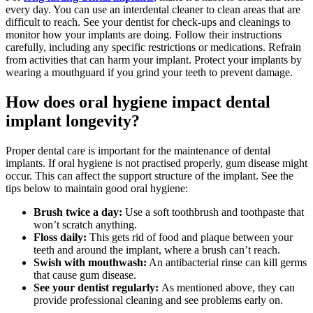
every day. You can use an interdental cleaner to clean areas that are
difficult to reach. See your dentist for check-ups and cleanings to
monitor how your implants are doing. Follow their instructions
carefully, including any specific restrictions or medications. Refrain
from activities that can harm your implant. Protect your implants by
wearing a mouthguard if you grind your teeth to prevent damage.
How does oral hygiene impact dental
implant longevity?
Proper dental care is important for the maintenance of dental
implants. If oral hygiene is not practised properly, gum disease might
occur. This can affect the support structure of the implant. See the
tips below to maintain good oral hygiene:
Brush twice a day:
Use a soft toothbrush and toothpaste that
won’t scratch anything.
Floss daily:
This gets rid of food and plaque between your
teeth and around the implant, where a brush can’t reach.
Swish with mouthwash:
An antibacterial rinse can kill germs
that cause gum disease.
See your dentist regularly:
As mentioned above, they can
provide professional cleaning and see problems early on.