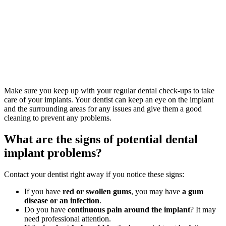
Make sure you keep up with your regular dental check-ups to take
care of your implants. Your dentist can keep an eye on the implant
and the surrounding areas for any issues and give them a good
cleaning to prevent any problems.
What are the signs of potential dental
implant problems?
Contact your dentist right away if you notice these signs:
If you have
red or swollen gums
, you may have
a gum
disease or an infection
.
Do you have
continuous pain around the implant
? It may
need professional attention.