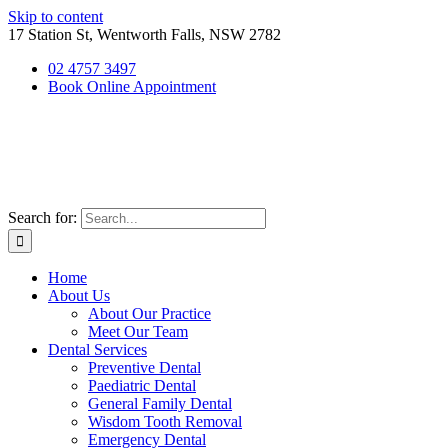
Skip to content
17 Station St, Wentworth Falls, NSW 2782
02 4757 3497
Book Online Appointment
Search for:
Home
About Us
About Our Practice
Meet Our Team
Dental Services
Preventive Dental
Paediatric Dental
General Family Dental
Wisdom Tooth Removal
Emergency Dental