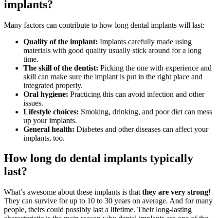
implants?
Many factors can contribute to how long dental implants will last:
Quality of the implant:
Implants carefully made using
materials with good quality usually stick around for a long
time.
The skill of the dentist:
Picking the one with experience and
skill can make sure the implant is put in the right place and
integrated properly.
Oral hygiene:
Practicing this can avoid infection and other
issues.
Lifestyle choices:
Smoking, drinking, and poor diet can mess
up your implants.
General health:
Diabetes and other diseases can affect your
implants, too.
How long do dental implants typically
last?
What’s awesome about these implants is that
they are very strong
!
They can survive for up to 10 to 30 years on average. And for many
people, theirs could possibly last a lifetime. Their long-lasting