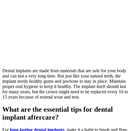
Dental implants are made from materials that are safe for your body
and can last a very long time. But just like your natural teeth, the
implant needs healthy gums and jawbone to stay in place. Maintain
proper oral hygiene to keep it healthy. The implant itself should last
for many years, but the crown might need to be replaced every 10 to
15 years because of normal wear and tear.
What are the essential tips for dental
implant aftercare?
For
long-lasting dental implants
, make it a habit to brush and floss