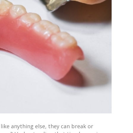
like anything else, they can break or