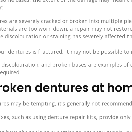
r:
ures are severely cracked or broken into multiple pi
aterials are too worn down, a repair may not restore
re discolouration or staining has severely affected
your dentures is fractured, it may not be possible to 
e discolouration, and broken bases are examples o
equired.
broken dentures at ho
ures may be tempting, it’s generally not recommend
ixes, such as using denture repair kits, provide on