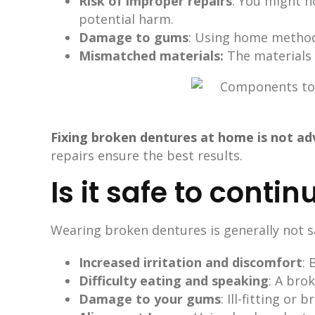
Risk of improper repairs
: You might n
potential harm.
Damage to gums
: Using home methods
Mismatched materials:
The materials 
Fixing broken dentures at home is not ad
repairs ensure the best results.
Is it safe to cont
Wearing broken dentures is generally not sa
Increased irritation and discomfort
:
Difficulty eating and speaking
: A bro
Damage to your gums
: Ill-fitting o