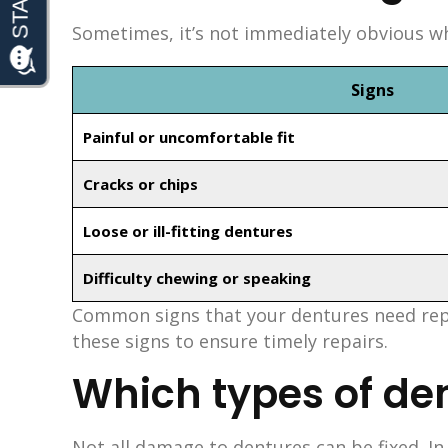
Sometimes, it’s not immediately obvious whe
Signs
Painful or uncomfortable fit
Cracks or chips
Loose or ill-fitting dentures
Difficulty chewing or speaking
Common signs that your dentures need repair
these signs to ensure timely repairs.
Which types of de
Not all damage to dentures can be fixed. I