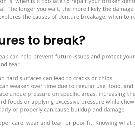
 is, when is it too late to repair your broken den
l. The longer you wait, the more likely the damage w
 explores the causes of denture breakage, when to r
res to break?
ak can help prevent future issues and protect your
nd tear.
n hard surfaces can lead to cracks or chips.
can weaken over time due to regular use, food, and 
 place undue pressure on specific areas, increasing th
hard foods or applying excessive pressure while chewi
larly or properly can cause buildup and damage.
per care, wear and tear, or poor fit. Knowing what