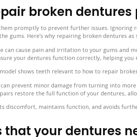
pair broken dentures
 them promptly to prevent further issues. Ignoring 
 the gums. Here’s why repairing broken dentures as s
re can cause pain and irritation to your gums and m
nsure your dentures function correctly, helping you 
s can prevent minor damage from turning into more 
pairs restore the full function of your dentures, al
s discomfort, maintains function, and avoids furthe
 that your dentures n