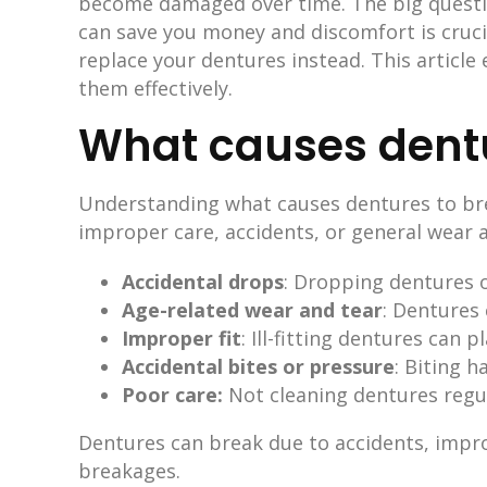
become damaged over time. The big question
can save you money and discomfort is crucia
replace your dentures instead. This article
them effectively.
What causes dentu
Understanding what causes dentures to bre
improper care, accidents, or general wear a
Accidental drops
: Dropping dentures o
Age-related wear and tear
: Dentures 
Improper fit
: Ill-fitting dentures can
Accidental bites or pressure
: Biting 
Poor care:
Not cleaning dentures regu
Dentures can break due to accidents, impro
breakages.