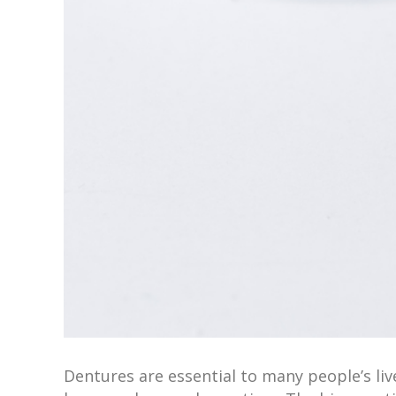
Dentures are essential to many people’s liv