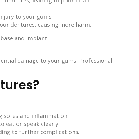
r dentures, leading to poor fit and
injury to your gums.
your dentures, causing more harm.
tential damage to your gums. Professional
ntures?
g sores and inflammation.
to eat or speak clearly.
ding to further complications.