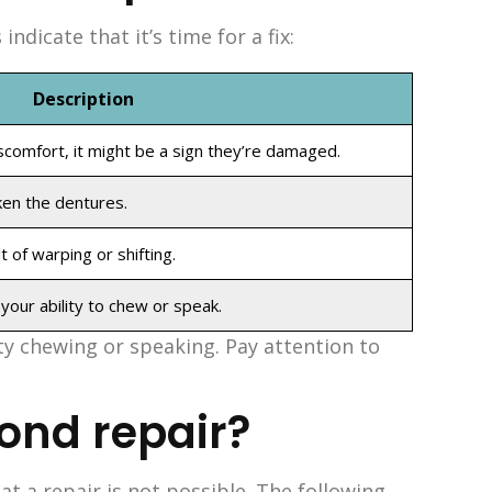
dicate that it’s time for a fix:
Description
scomfort, it might be a sign they’re damaged.
ken the dentures.
 of warping or shifting.
our ability to chew or speak.
ty chewing or speaking. Pay attention to
ond repair?
t a repair is not possible. The following