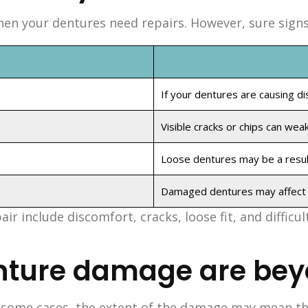
n your dentures need repairs. However, sure signs in
If your dentures are causing di
Visible cracks or chips can wea
Loose dentures may be a result
Damaged dentures may affect y
 include discomfort, cracks, loose fit, and difficul
nture damage are bey
n some cases, the extent of the damage may mean tha