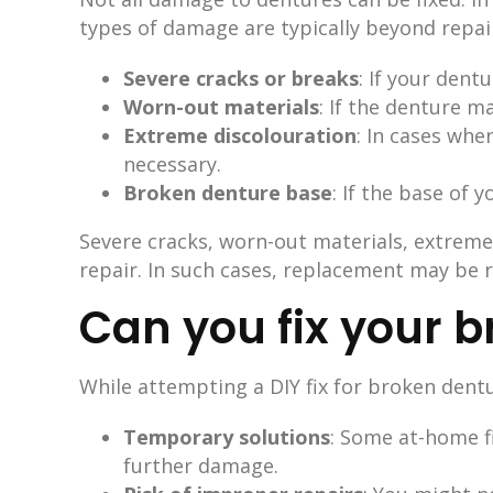
types of damage are typically beyond repai
Severe cracks or breaks
: If your dent
Worn-out materials
: If the denture m
Extreme discolouration
: In cases whe
necessary.
Broken denture base
: If the base of 
Severe cracks, worn-out materials, extrem
repair. In such cases, replacement may be r
Can you fix your 
While attempting a DIY fix for broken dent
Temporary solutions
: Some at-home f
further damage.