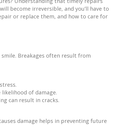
tures? Understanding that timely repairs
ill become irreversible, and you’ll have to
epair or replace them, and how to care for
 smile. Breakages often result from
stress.
e likelihood of damage.
ng can result in cracks.
 causes damage helps in preventing future