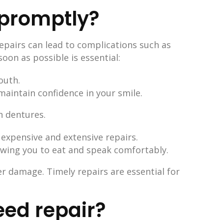
 promptly?
repairs can lead to complications such as
oon as possible is essential:
outh.
maintain confidence in your smile.
expensive and extensive repairs.
lowing you to eat and speak comfortably.
r damage. Timely repairs are essential for
eed repair?