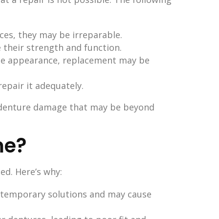
eces, they may be irreparable.
 their strength and function.
 the appearance, replacement may be
repair it adequately.
f denture damage that may be beyond
me?
ed. Here’s why:
ly temporary solutions and may cause