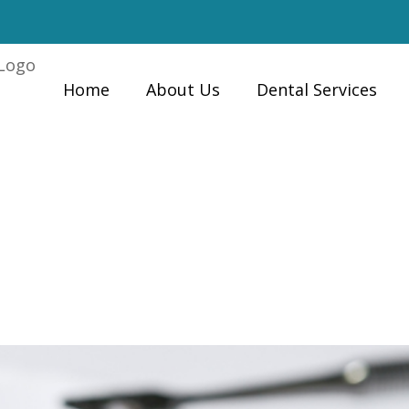
Home
About Us
Dental Services
Late to Repair a
Home
»
es?