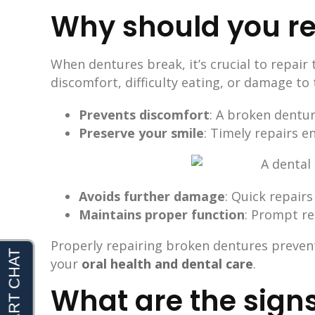
Why should you re
When dentures break, it’s crucial to repair
discomfort, difficulty eating, or damage to
Prevents discomfort
: A broken dentu
Preserve your smile
: Timely repairs e
Avoids further damage
: Quick repair
Maintains proper function
: Prompt re
Properly repairing broken dentures prevent
your
oral health and dental care
.
What are the signs