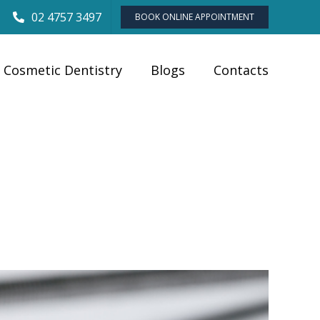
02 4757 3497
BOOK ONLINE APPOINTMENT
Cosmetic Dentistry
Blogs
Contacts
Blogs
»
When is It Too Late to Repair a Broken Dentures?