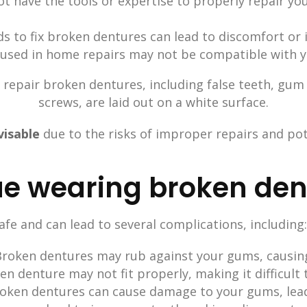
ot have the tools or expertise to properly repair you
 to fix broken dentures can lead to discomfort or 
used in home repairs may not be compatible with 
visable
due to the risks of improper repairs and po
inue wearing broken de
fe and can lead to several complications, including:
 Broken dentures may rub against your gums, causin
ken denture may not fit properly, making it difficult 
r broken dentures can cause damage to your gums, lea