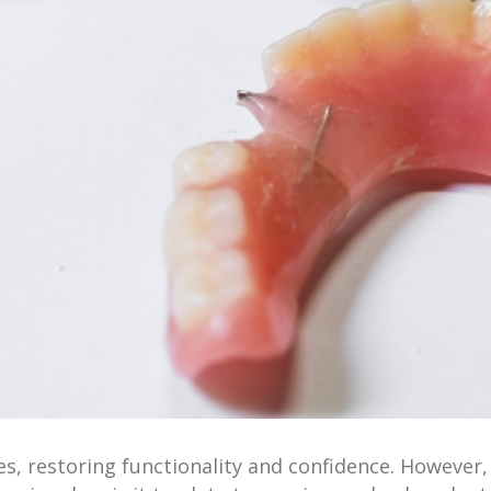
es, restoring functionality and confidence. However, 