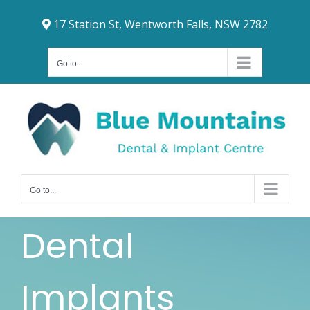
Skip
17 Station St, Wentworth Falls, NSW 2782
to
content
Go to...
Go to...
Dental
Implants