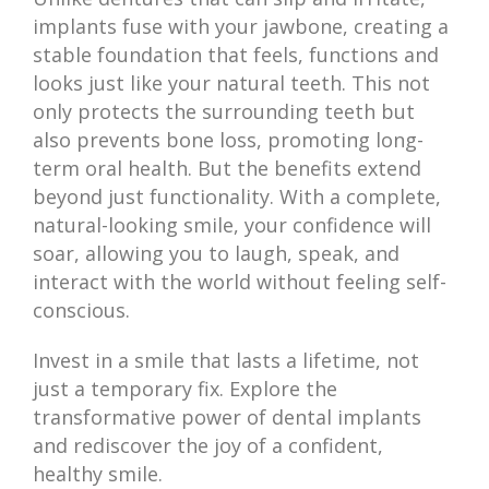
implants fuse with your jawbone, creating a
stable foundation that feels, functions and
looks just like your natural teeth. This not
only protects the surrounding teeth but
also prevents bone loss, promoting long-
term oral health. But the benefits extend
beyond just functionality. With a complete,
natural-looking smile, your confidence will
soar, allowing you to laugh, speak, and
interact with the world without feeling self-
conscious.
Invest in a smile that lasts a lifetime, not
just a temporary fix. Explore the
transformative power of dental implants
and rediscover the joy of a confident,
healthy smile.