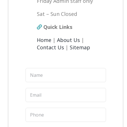
Friday Admin staff only
Sat – Sun Closed
Quick Links
Home
|
About Us
|
Contact Us
|
Sitemap