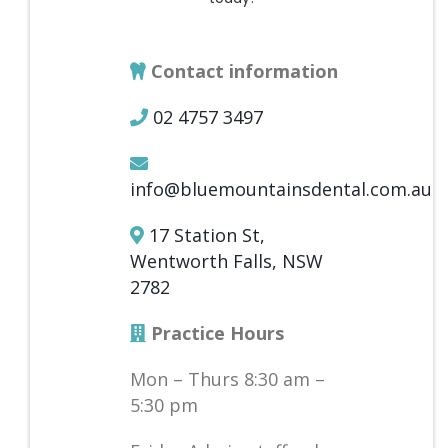
Contact information
02 4757 3497
info@bluemountainsdental.com.au
17 Station St,
Wentworth Falls, NSW
2782
Practice Hours
Mon – Thurs 8:30 am –
5:30 pm