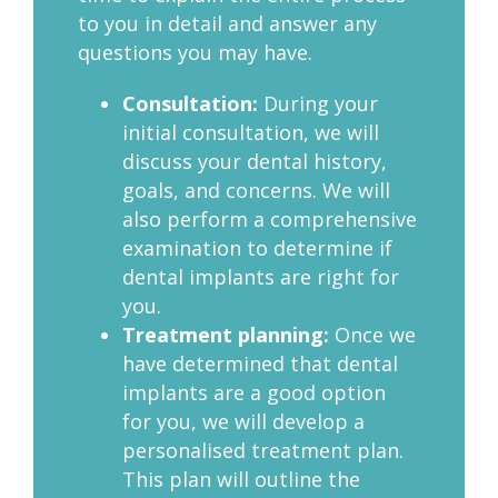
to you in detail and answer any
questions you may have.
Consultation:
During your
initial consultation, we will
discuss your dental history,
goals, and concerns. We will
also perform a comprehensive
examination to determine if
dental implants are right for
you.
Treatment planning:
Once we
have determined that dental
implants are a good option
for you, we will develop a
personalised treatment plan.
This plan will outline the