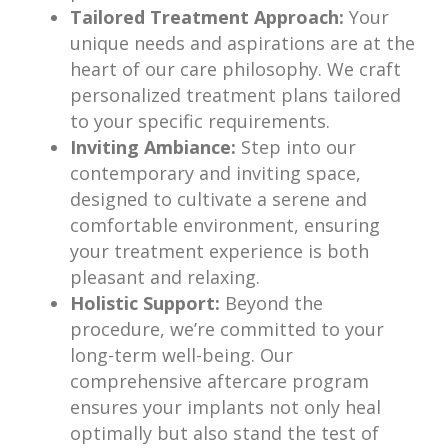
Tailored Treatment Approach:
Your
unique needs and aspirations are at the
heart of our care philosophy. We craft
personalized treatment plans tailored
to your specific requirements.
Inviting Ambiance:
Step into our
contemporary and inviting space,
designed to cultivate a serene and
comfortable environment, ensuring
your treatment experience is both
pleasant and relaxing.
Holistic Support:
Beyond the
procedure, we’re committed to your
long-term well-being. Our
comprehensive aftercare program
ensures your implants not only heal
optimally but also stand the test of