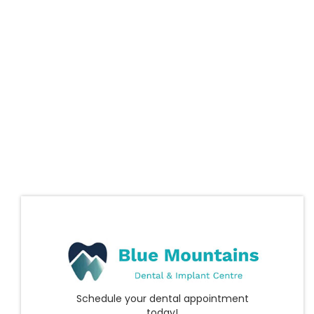
Schedule your dental appointment
today!