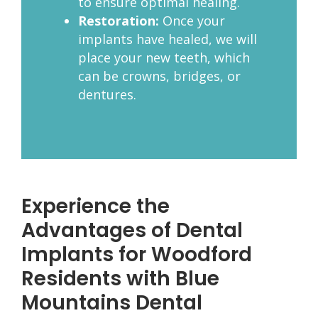
to ensure optimal healing.
Restoration:
Once your
implants have healed, we will
place your new teeth, which
can be crowns, bridges, or
dentures.
Experience the
Advantages of Dental
Implants for Woodford
Residents with Blue
Mountains Dental