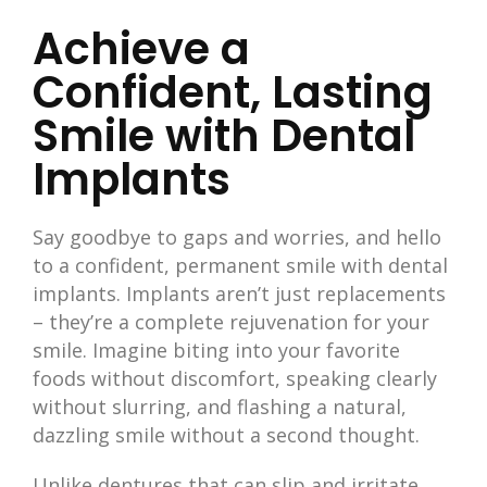
Achieve a
Confident, Lasting
Smile with Dental
Implants
Say goodbye to gaps and worries, and hello
to a confident, permanent smile with dental
implants. Implants aren’t just replacements
– they’re a complete rejuvenation for your
smile. Imagine biting into your favorite
foods without discomfort, speaking clearly
without slurring, and flashing a natural,
dazzling smile without a second thought.
Unlike dentures that can slip and irritate,