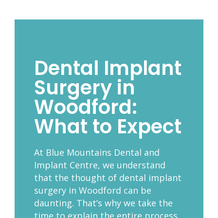
Dental Implant
Surgery in
Woodford:
What to Expect
At Blue Mountains Dental and
Implant Centre, we understand
that the thought of dental implant
surgery in Woodford can be
daunting. That’s why we take the
time to explain the entire process