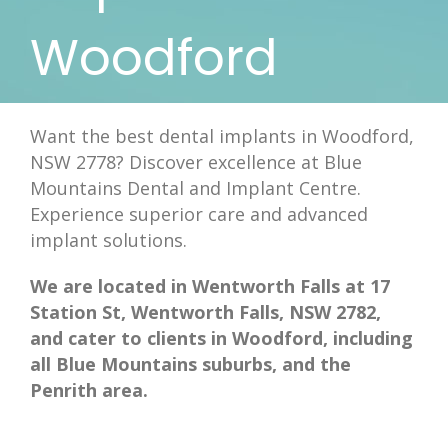
Woodford
Want the best dental implants in Woodford,
NSW 2778? Discover excellence at Blue
Mountains Dental and Implant Centre.
Experience superior care and advanced
implant solutions.
We are located in Wentworth Falls at 17
Station St, Wentworth Falls, NSW 2782,
and cater to clients in Woodford, including
all Blue Mountains suburbs, and the
Penrith area.