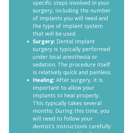
specific steps involved in your
surgery, including the number
of implants you will need and
the type of implant system
that will be used.
Surgery:
Dental implant
surgery is typically performed
under local anesthesia or
sedation. The procedure itself
is relatively quick and painless.
Healing:
After surgery, it is
important to allow your
implants to heal properly.
This typically takes several
months. During this time, you
will need to follow your
dentist’s instructions carefully