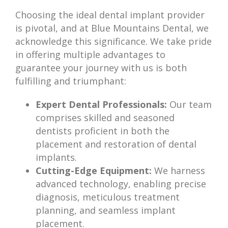
Choosing the ideal dental implant provider
is pivotal, and at Blue Mountains Dental, we
acknowledge this significance. We take pride
in offering multiple advantages to
guarantee your journey with us is both
fulfilling and triumphant:
Expert Dental Professionals:
Our team
comprises skilled and seasoned
dentists proficient in both the
placement and restoration of dental
implants.
Cutting-Edge Equipment:
We harness
advanced technology, enabling precise
diagnosis, meticulous treatment
planning, and seamless implant
placement.