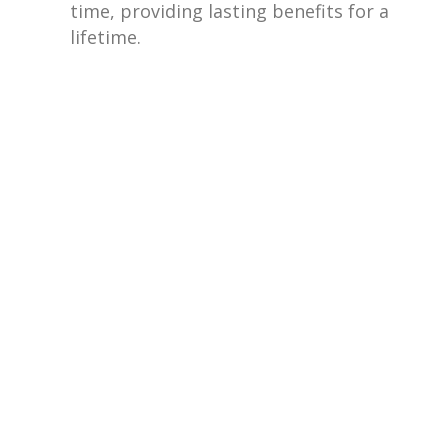
time, providing lasting benefits for a
lifetime.