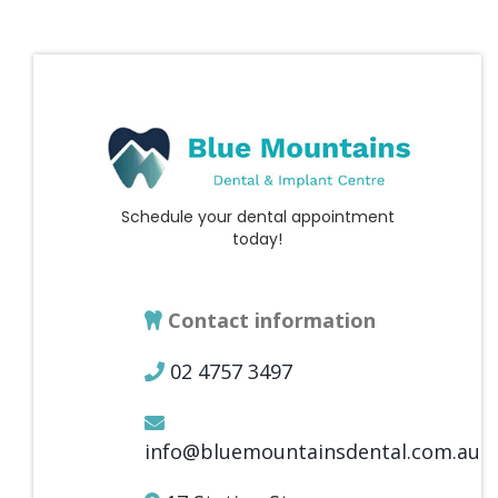
Schedule your dental appointment
today!
Contact information
02 4757 3497
info@bluemountainsdental.com.au