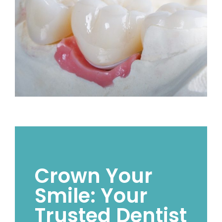
Crown Your
Smile: Your
Trusted Dentist