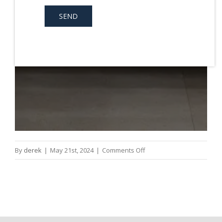
on
By
derek
|
May 21st, 2024
|
Comments Off
Dental
Crowns
Penrith