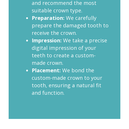
and recommend the most
suitable crown type.
Preparation:
We carefully
prepare the damaged tooth to
receive the crown.
Impression:
We take a precise
digital impression of your
teeth to create a custom-
made crown.
Placement:
We bond the
custom-made crown to your
tooth, ensuring a natural fit
and function.