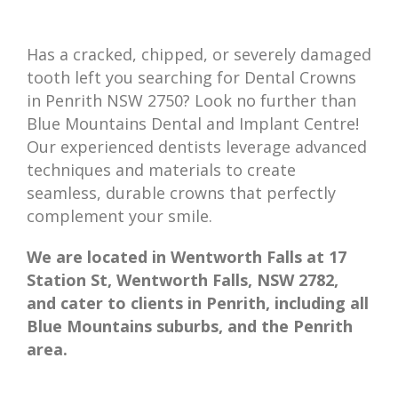
Has a cracked, chipped, or severely damaged
tooth left you searching for Dental Crowns
in Penrith NSW 2750? Look no further than
Blue Mountains Dental and Implant Centre!
Our experienced dentists leverage advanced
techniques and materials to create
seamless, durable crowns that perfectly
complement your smile.
We are located in Wentworth Falls at 17
Station St, Wentworth Falls, NSW 2782,
and cater to clients in Penrith, including all
Blue Mountains suburbs, and the Penrith
area.