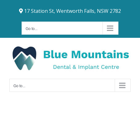
Skip
17 Station St, Wentworth Falls, NSW 2782
to
content
Go to...
Go to...
Dental Crowns
Penrith