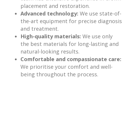
placement and restoration.
Advanced technology:
We use state-of-
the-art equipment for precise diagnosis
and treatment.
High-quality materials:
We use only
the best materials for long-lasting and
natural-looking results.
Comfortable and compassionate care:
We prioritise your comfort and well-
being throughout the process.