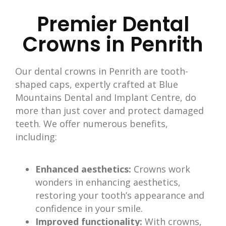
Premier Dental
Crowns in Penrith
Our dental crowns in Penrith
are tooth-
shaped caps, expertly crafted at Blue
Mountains Dental and Implant Centre, do
more than just cover and protect damaged
teeth
. We offer numerous benefits,
including:
Enhanced aesthetics:
Crowns work
wonders in enhancing aesthetics,
restoring your tooth’s appearance and
confidence in your smile.
Improved functionality:
With crowns,