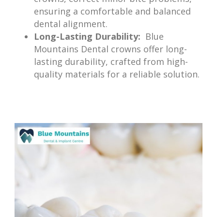
ensuring a comfortable and balanced
dental alignment.
Long-Lasting Durability:
Blue
Mountains Dental crowns offer long-
lasting durability, crafted from high-
quality materials for a reliable solution.