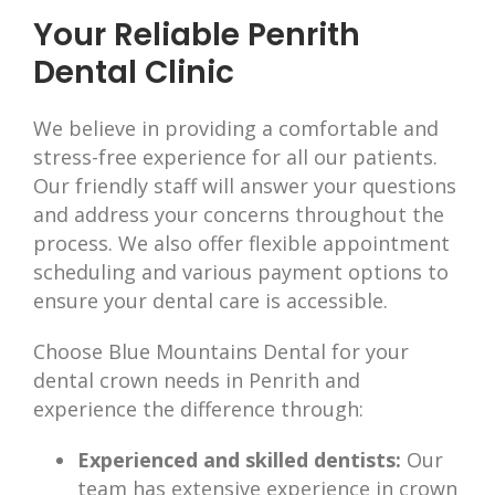
Your Reliable Penrith
Dental Clinic
We believe in providing a comfortable and
stress-free experience for all our patients.
Our friendly staff will answer your questions
and address your concerns throughout the
process. We also offer flexible appointment
scheduling and various payment options to
ensure your dental care is accessible.
Choose Blue Mountains Dental for your
dental crown needs in Penrith and
experience the difference through:
Experienced and skilled dentists:
Our
team has extensive experience in crown