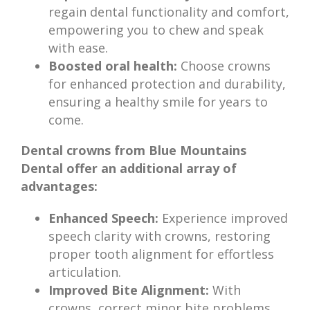
regain dental functionality and comfort,
empowering you to chew and speak
with ease.
Boosted oral health:
Choose crowns
for enhanced protection and durability,
ensuring a healthy smile for years to
come.
Dental crowns from Blue Mountains
Dental offer an additional array of
advantages:
Enhanced Speech:
Experience improved
speech clarity with crowns, restoring
proper tooth alignment for effortless
articulation.
Improved Bite Alignment:
With
crowns, correct minor bite problems,