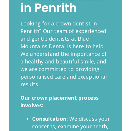
in Penrith
Looking for a crown dentist in
Penrith?
Our team of experienced
and gentle dentists at Blue
Mountains Dental is here to help.
We understand the importance of
a healthy and beautiful smile, and
we are committed to providing
personalised care and exceptional
results.
Our crown placement process
involves:
Consultation:
We discuss your
concerns, examine your teeth,