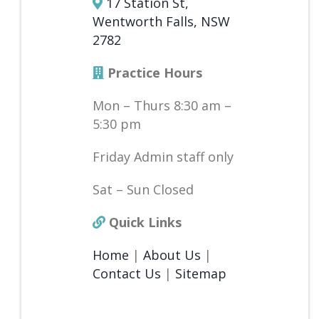
17 Station St,
Wentworth Falls, NSW
2782
Practice Hours
Mon – Thurs 8:30 am –
5:30 pm
Friday Admin staff only
Sat – Sun Closed
Quick Links
Home
|
About Us
|
Contact Us
|
Sitemap