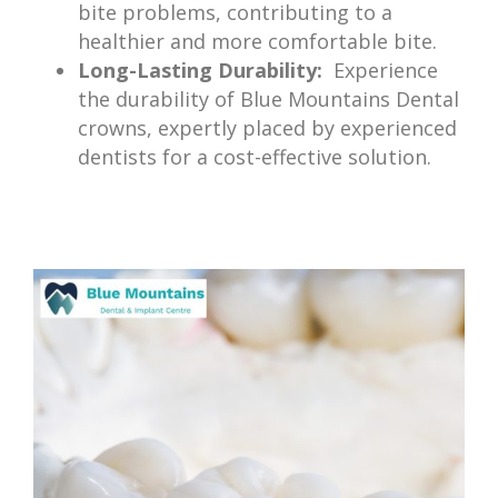
bite problems, contributing to a
healthier and more comfortable bite.
Long-Lasting Durability:
Experience
the durability of Blue Mountains Dental
crowns, expertly placed by experienced
dentists for a cost-effective solution.