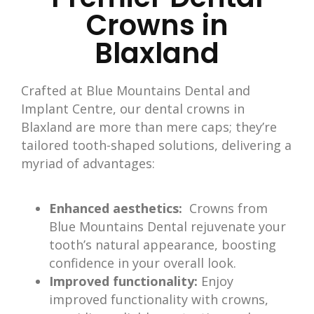
Crowns in
Blaxland
Crafted at Blue Mountains Dental and
Implant Centre, our dental crowns in
Blaxland
are more than mere caps; they’re
tailored tooth-shaped solutions, delivering a
myriad of advantages:
Enhanced aesthetics:
Crowns from
Blue Mountains Dental rejuvenate your
tooth’s natural appearance, boosting
confidence in your overall look.
Improved functionality:
Enjoy
improved functionality with crowns,