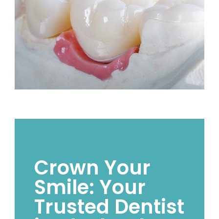
Crown Your
Smile: Your
Trusted Dentist