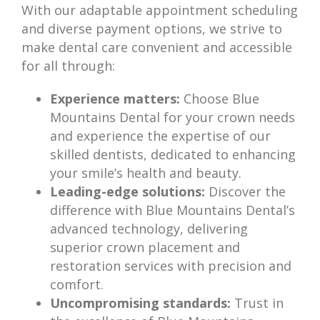
With our adaptable appointment scheduling
and diverse payment options, we strive to
make dental care convenient and accessible
for all through:
Experience matters:
Choose Blue
Mountains Dental for your crown needs
and experience the expertise of our
skilled dentists, dedicated to enhancing
your smile’s health and beauty.
Leading-edge solutions:
Discover the
difference with Blue Mountains Dental’s
advanced technology, delivering
superior crown placement and
restoration services with precision and
comfort.
Uncompromising standards:
Trust in