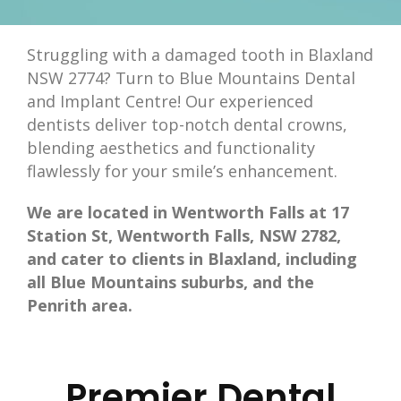
Struggling with a damaged tooth in Blaxland
NSW 2774? Turn to Blue Mountains Dental
and Implant Centre! Our experienced
dentists deliver top-notch dental crowns,
blending aesthetics and functionality
flawlessly for your smile’s enhancement.
We are located in Wentworth Falls at 17
Station St, Wentworth Falls, NSW 2782,
and cater to clients in Blaxland, including
all Blue Mountains suburbs, and the
Penrith area.
Premier Dental