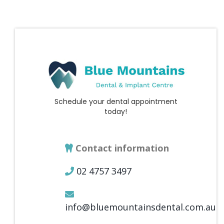
Schedule your dental appointment
today!
Contact information
02 4757 3497
info@bluemountainsdental.com.au