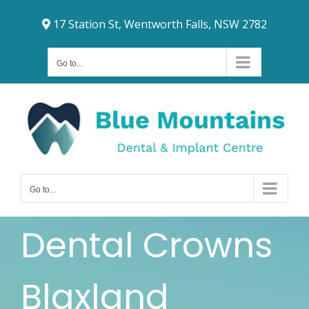
Skip
17 Station St, Wentworth Falls, NSW 2782
to
content
Go to...
Go to...
Dental Crowns
Blaxland