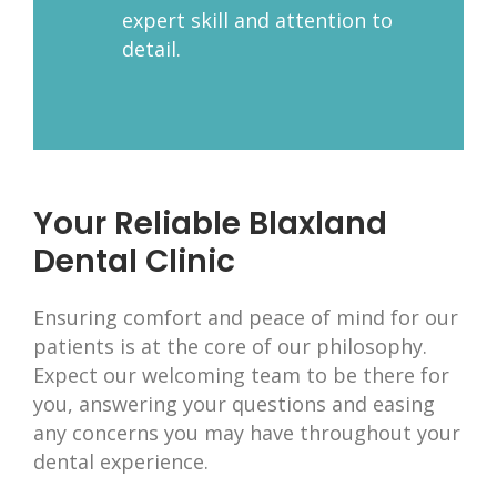
expert skill and attention to
detail.
Your Reliable Blaxland
Dental Clinic
Ensuring comfort and peace of mind for our
patients is at the core of our philosophy.
Expect our welcoming team to be there for
you, answering your questions and easing
any concerns you may have throughout your
dental experience.