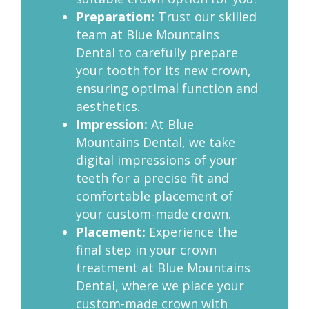
Preparation:
Trust our skilled
team at Blue Mountains
Dental to carefully prepare
your tooth for its new crown,
ensuring optimal function and
aesthetics.
Impression:
At Blue
Mountains Dental, we take
digital impressions of your
teeth for a precise fit and
comfortable placement of
your custom-made crown.
Placement:
Experience the
final step in your crown
treatment at Blue Mountains
Dental, where we place your
custom-made crown with