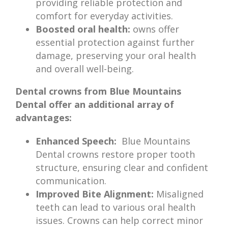
providing reliable protection and
comfort for everyday activities.
Boosted oral health:
owns offer
essential protection against further
damage, preserving your oral health
and overall well-being.
Dental crowns from Blue Mountains
Dental offer an additional array of
advantages:
Enhanced Speech:
Blue Mountains
Dental crowns restore proper tooth
structure, ensuring clear and confident
communication.
Improved Bite Alignment:
Misaligned
teeth can lead to various oral health
issues. Crowns can help correct minor