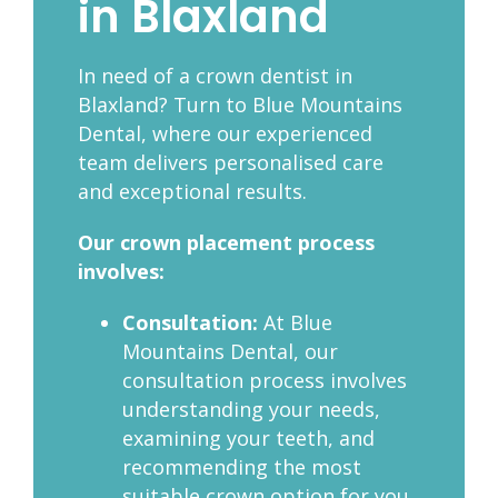
in Blaxland
In need of a crown dentist in
Blaxland? Turn to Blue Mountains
Dental, where our experienced
team delivers personalised care
and exceptional results.
Our crown placement process
involves:
Consultation:
At Blue
Mountains Dental, our
consultation process involves
understanding your needs,
examining your teeth, and
recommending the most
suitable crown option for you.