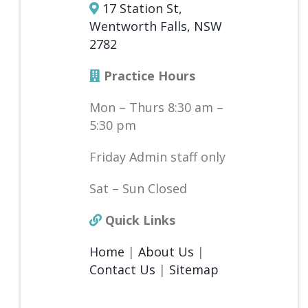
17 Station St,
Wentworth Falls, NSW
2782
Practice Hours
Mon – Thurs 8:30 am –
5:30 pm
Friday Admin staff only
Sat – Sun Closed
Quick Links
Home
|
About Us
|
Contact Us
|
Sitemap