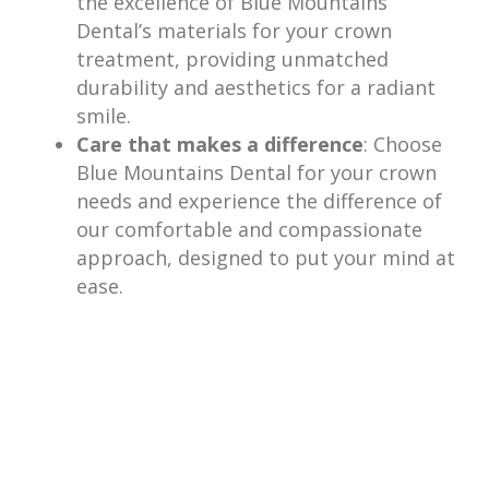
the excellence of Blue Mountains
Dental’s materials for your crown
treatment, providing unmatched
durability and aesthetics for a radiant
smile.
Care that makes a difference
: Choose
Blue Mountains Dental for your crown
needs and experience the difference of
our comfortable and compassionate
approach, designed to put your mind at
ease.