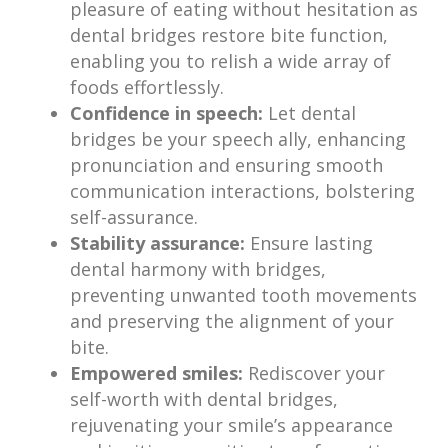
pleasure of eating without hesitation as
dental bridges restore bite function,
enabling you to relish a wide array of
foods effortlessly.
Confidence in speech:
Let dental
bridges be your speech ally, enhancing
pronunciation and ensuring smooth
communication interactions, bolstering
self-assurance.
Stability assurance:
Ensure lasting
dental harmony with bridges,
preventing unwanted tooth movements
and preserving the alignment of your
bite.
Empowered smiles:
Rediscover your
self-worth with dental bridges,
rejuvenating your smile’s appearance