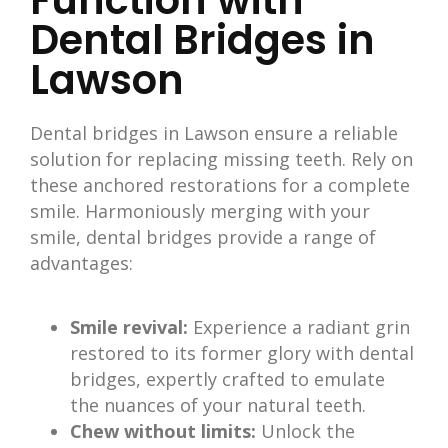
Function with
Dental Bridges in
Lawson
Dental bridges in Lawson ensure a reliable
solution for replacing missing teeth. Rely on
these anchored restorations for a complete
smile. Harmoniously merging with your
smile, dental bridges provide a range of
advantages:
Smile revival:
Experience a radiant grin
restored to its former glory with dental
bridges, expertly crafted to emulate
the nuances of your natural teeth.
Chew without limits:
Unlock the