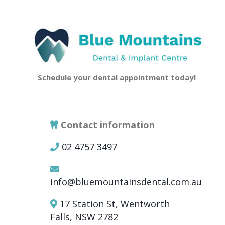
Schedule your dental appointment today!
Contact information
02 4757 3497
info@bluemountainsdental.com.au
17 Station St, Wentworth
Falls, NSW 2782