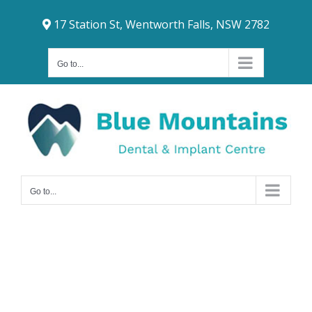
Skip
17 Station St, Wentworth Falls, NSW 2782
to
content
Go to...
Go to...
Dental Bridges
Lawson