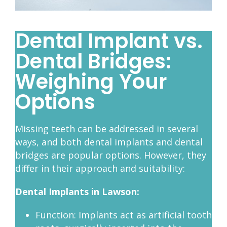
Dental Implant vs.
Dental Bridges:
Weighing Your
Options
Missing teeth can be addressed in several
ways, and both dental implants and dental
bridges are popular options. However, they
differ in their approach and suitability:
Dental Implants in Lawson:
Function: Implants act as artificial tooth