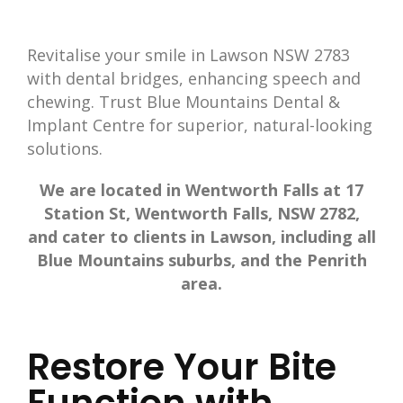
Revitalise your smile in Lawson NSW 2783
with dental bridges, enhancing speech and
chewing. Trust Blue Mountains Dental &
Implant Centre for superior, natural-looking
solutions.
We are located in Wentworth Falls at 17
Station St, Wentworth Falls, NSW 2782,
and cater to clients in Lawson, including all
Blue Mountains suburbs, and the Penrith
area.
Restore Your Bite