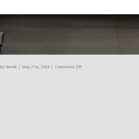
on
By
derek
|
May 21st, 2024
|
Comments Off
Dental
Bridges
Lawson