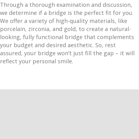
Through a thorough examination and discussion,
we determine if a bridge is the perfect fit for you.
We offer a variety of high-quality materials, like
porcelain, zirconia, and gold, to create a natural-
looking, fully functional bridge that complements
your budget and desired aesthetic. So, rest
assured, your bridge won’t just fill the gap – it will
reflect your personal smile.