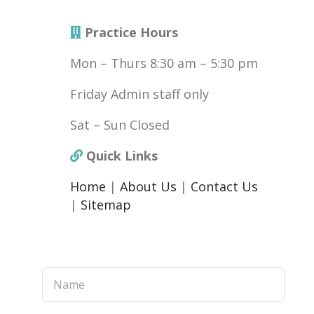
Practice Hours
Mon – Thurs 8:30 am – 5:30 pm
Friday Admin staff only
Sat – Sun Closed
Quick Links
Home
|
About Us
|
Contact Us
|
Sitemap