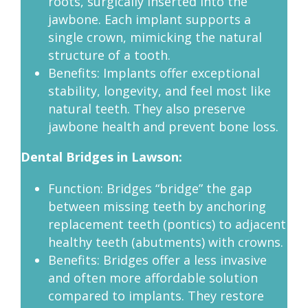
roots, surgically inserted into the
jawbone. Each implant supports a
single crown, mimicking the natural
structure of a tooth.
Benefits: Implants offer exceptional
stability, longevity, and feel most like
natural teeth. They also preserve
jawbone health and prevent bone loss.
Dental Bridges in Lawson:
Function: Bridges “bridge” the gap
between missing teeth by anchoring
replacement teeth (pontics) to adjacent
healthy teeth (abutments) with crowns.
Benefits: Bridges offer a less invasive
and often more affordable solution
compared to implants. They restore