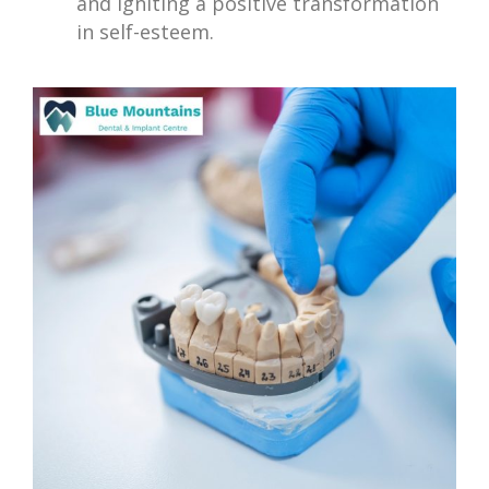
and igniting a positive transformation
in self-esteem.