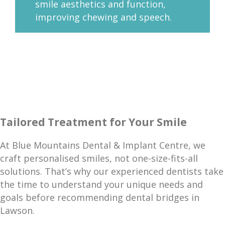
smile aesthetics and function,
improving chewing and speech.
Tailored Treatment for Your Smile
At Blue Mountains Dental & Implant Centre, we
craft personalised smiles, not one-size-fits-all
solutions. That’s why our experienced dentists take
the time to understand your unique needs and
goals before recommending dental bridges in
Lawson.