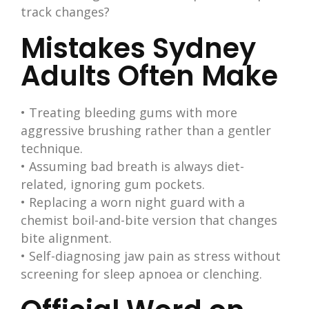
track changes?
Mistakes Sydney
Adults Often Make
• Treating bleeding gums with more
aggressive brushing rather than a gentler
technique.
• Assuming bad breath is always diet-
related, ignoring gum pockets.
• Replacing a worn night guard with a
chemist boil-and-bite version that changes
bite alignment.
• Self-diagnosing jaw pain as stress without
screening for sleep apnoea or clenching.