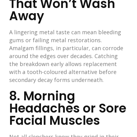
That Won’t Wash
Away
A lingering metal taste can mean bleeding
gums or failing metal restorations.
Amalgam fillings, in particular, can corrode
around the edges over decades. Catching
the breakdown early allows replacement
with a tooth-coloured alternative before
secondary decay forms underneath.
8. Morning
Headaches or Sore
Facial Muscles
Not all clenchers know they grind in their