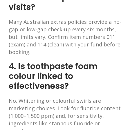
visits?
Many Australian extras policies provide a no-
gap or low-gap check-up every six months,
but limits vary. Confirm item numbers 011
(exam) and 114 (clean) with your fund before
booking.
4. Is toothpaste foam
colour linked to
effectiveness?
No. Whitening or colourful swirls are
marketing choices. Look for fluoride content
(1,000–1,500 ppm) and, for sensitivity,
ingredients like stannous fluoride or