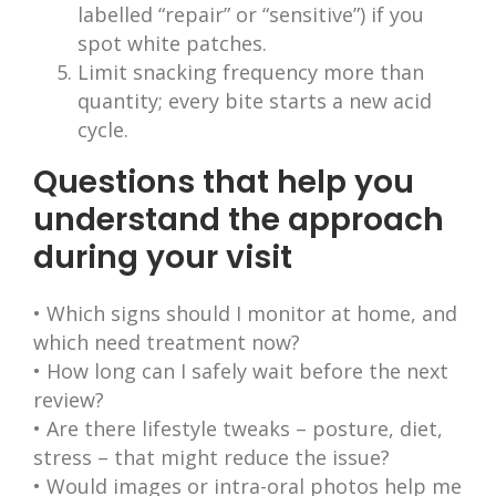
labelled “repair” or “sensitive”) if you
spot white patches.
Limit snacking frequency more than
quantity; every bite starts a new acid
cycle.
Questions that help you
understand the approach
during your visit
• Which signs should I monitor at home, and
which need treatment now?
• How long can I safely wait before the next
review?
• Are there lifestyle tweaks – posture, diet,
stress – that might reduce the issue?
• Would images or intra-oral photos help me