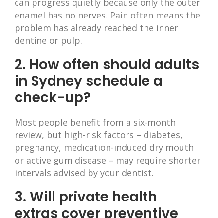
can progress quietly because only the outer
enamel has no nerves. Pain often means the
problem has already reached the inner
dentine or pulp.
2. How often should adults
in Sydney schedule a
check-up?
Most people benefit from a six-month
review, but high-risk factors – diabetes,
pregnancy, medication-induced dry mouth
or active gum disease – may require shorter
intervals advised by your dentist.
3. Will private health
extras cover preventive