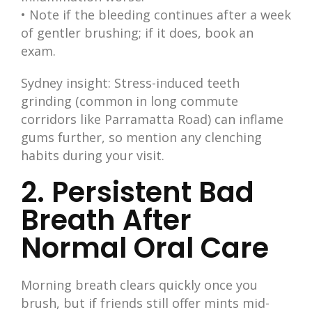
• Note if the bleeding continues after a week
of gentler brushing; if it does, book an
exam.
Sydney insight: Stress-induced teeth
grinding (common in long commute
corridors like Parramatta Road) can inflame
gums further, so mention any clenching
habits during your visit.
2. Persistent Bad
Breath After
Normal Oral Care
Morning breath clears quickly once you
brush, but if friends still offer mints mid-