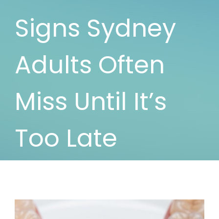
Signs Sydney
Adults Often
Miss Until It’s
Too Late
View
Larger