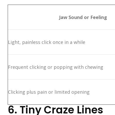
Jaw Sound or Feeling
Light, painless click once in a while
Frequent clicking or popping with chewing
Clicking plus pain or limited opening
6. Tiny Craze Lines