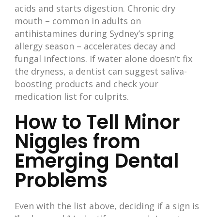
acids and starts digestion. Chronic dry
mouth – common in adults on
antihistamines during Sydney’s spring
allergy season – accelerates decay and
fungal infections. If water alone doesn’t fix
the dryness, a dentist can suggest saliva-
boosting products and check your
medication list for culprits.
How to Tell Minor
Niggles from
Emerging Dental
Problems
Even with the list above, deciding if a sign is