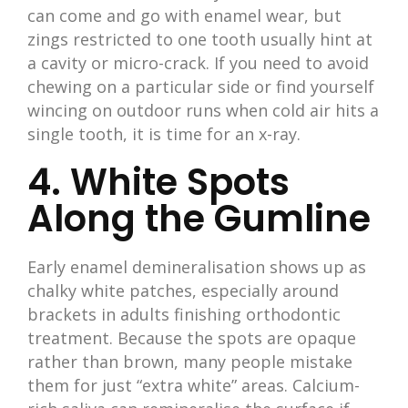
can come and go with enamel wear, but
zings restricted to one tooth usually hint at
a cavity or micro-crack. If you need to avoid
chewing on a particular side or find yourself
wincing on outdoor runs when cold air hits a
single tooth, it is time for an x-ray.
4. White Spots
Along the Gumline
Early enamel demineralisation shows up as
chalky white patches, especially around
brackets in adults finishing orthodontic
treatment. Because the spots are opaque
rather than brown, many people mistake
them for just “extra white” areas. Calcium-