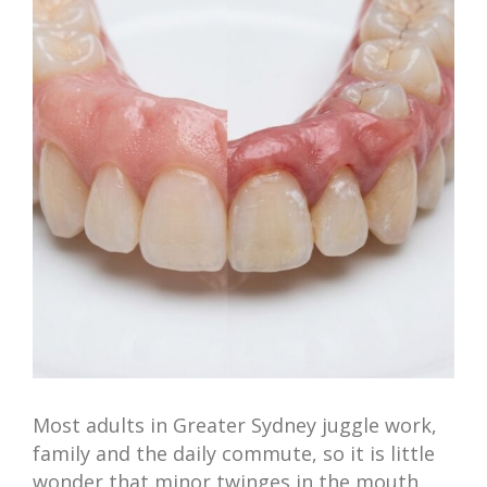
Image
Most adults in Greater Sydney juggle work,
family and the daily commute, so it is little
wonder that minor twinges in the mouth