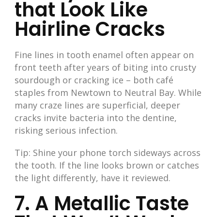
that Look Like
Hairline Cracks
Fine lines in tooth enamel often appear on
front teeth after years of biting into crusty
sourdough or cracking ice – both café
staples from Newtown to Neutral Bay. While
many craze lines are superficial, deeper
cracks invite bacteria into the dentine,
risking serious infection.
Tip: Shine your phone torch sideways across
the tooth. If the line looks brown or catches
the light differently, have it reviewed.
7. A Metallic Taste