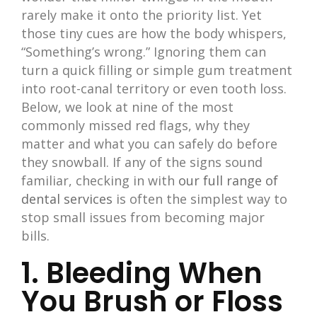
rarely make it onto the priority list. Yet
those tiny cues are how the body whispers,
“Something’s wrong.” Ignoring them can
turn a quick filling or simple gum treatment
into root-canal territory or even tooth loss.
Below, we look at nine of the most
commonly missed red flags, why they
matter and what you can safely do before
they snowball. If any of the signs sound
familiar, checking in with
our full range of
dental services
is often the simplest way to
stop small issues from becoming major
bills.
1. Bleeding When
You Brush or Floss