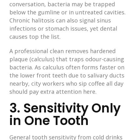
conversation, bacteria may be trapped
below the gumline or in untreated cavities.
Chronic halitosis can also signal sinus
infections or stomach issues, yet dental
causes top the list.
A professional clean removes hardened
plaque (calculus) that traps odour-causing
bacteria. As calculus often forms faster on
the lower front teeth due to salivary ducts
nearby, city workers who sip coffee all day
should pay extra attention here.
3. Sensitivity Only
in One Tooth
General tooth sensitivity from cold drinks