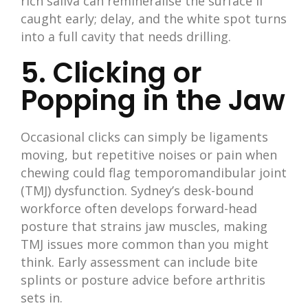
rich saliva can remineralise the surface if
caught early; delay, and the white spot turns
into a full cavity that needs drilling.
5. Clicking or
Popping in the Jaw
Occasional clicks can simply be ligaments
moving, but repetitive noises or pain when
chewing could flag temporomandibular joint
(TMJ) dysfunction. Sydney’s desk-bound
workforce often develops forward-head
posture that strains jaw muscles, making
TMJ issues more common than you might
think. Early assessment can include bite
splints or posture advice before arthritis
sets in.