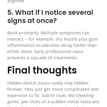
arginine.
5. What if I notice several
signs at once?
Book promptly. Multiple symptoms can
interact – for example, dry mouth plus gum
inflammation accelerates decay faster than
either alone. Early professional input
prevents a cascade of treatments.
Final thoughts
Hidden dental issues rarely stay hidden
forever; they just get more complicated and
expensive to fix. Subtle clues like bleeding
gums, jaw clicks or a sudden metal taste are