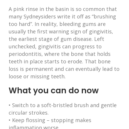
A pink rinse in the basin is so common that
many Sydneysiders write it off as “brushing
too hard”. In reality, bleeding gums are
usually the first warning sign of gingivitis,
the earliest stage of gum disease. Left
unchecked, gingivitis can progress to
periodontitis, where the bone that holds
teeth in place starts to erode. That bone
loss is permanent and can eventually lead to
loose or missing teeth.
What you can do now
• Switch to a soft-bristled brush and gentle
circular strokes.
• Keep flossing – stopping makes
inflammation worse.