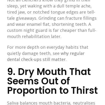
sleep, yet waking with a dull temple ache,
tired jaw, or notched tongue edges are tell-
tale giveaways. Grinding can fracture fillings
and wear enamel flat, shortening teeth. A
custom night guard is far cheaper than full-
mouth rehabilitation later.
For more depth on everyday habits that
quietly damage teeth, see
why regular
dental check-ups still matter
.
9. Dry Mouth That
Seems Out of
Proportion to Thirst
Saliva balances mouth bacteria, neutralises