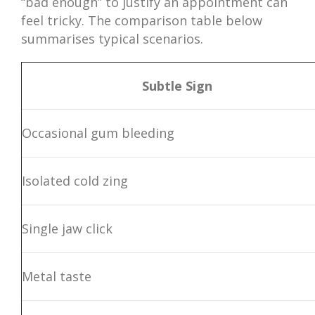
“bad enough” to justify an appointment can
feel tricky. The comparison table below
summarises typical scenarios.
Subtle Sign
Occasional gum bleeding
Isolated cold zing
Single jaw click
Metal taste