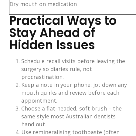
Dry mouth on medication
Practical Ways to
Stay Ahead of
Hidden Issues
Schedule recall visits before leaving the
surgery so diaries rule, not
procrastination.
Keep a note in your phone: jot down any
mouth quirks and review before each
appointment.
Choose a flat-headed, soft brush – the
same style most Australian dentists
hand out.
Use remineralising toothpaste (often