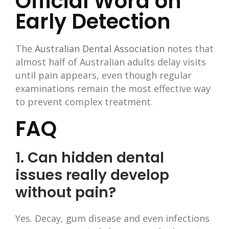
Official Word on
Early Detection
The
Australian Dental Association
notes that
almost half of Australian adults delay visits
until pain appears, even though regular
examinations remain the most effective way
to prevent complex treatment.
FAQ
1. Can hidden dental
issues really develop
without pain?
Yes. Decay, gum disease and even infections